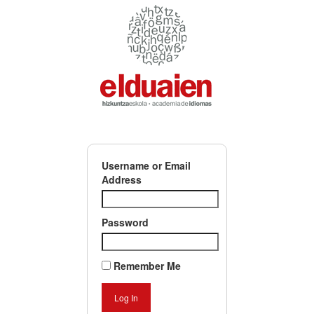
Username or Email
Address
Password
Remember Me